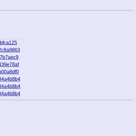
bfca125
2c8a9863
f7b7aec9
439e78af
b00a8df0
84a4b8b4
84a4b8b4
84a4b8b4