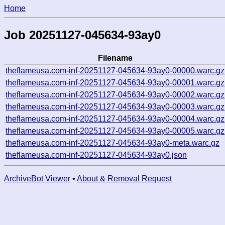
Home
Job 20251127-045634-93ay0
Filename
theflameusa.com-inf-20251127-045634-93ay0-00000.warc.gz
theflameusa.com-inf-20251127-045634-93ay0-00001.warc.gz
theflameusa.com-inf-20251127-045634-93ay0-00002.warc.gz
theflameusa.com-inf-20251127-045634-93ay0-00003.warc.gz
theflameusa.com-inf-20251127-045634-93ay0-00004.warc.gz
theflameusa.com-inf-20251127-045634-93ay0-00005.warc.gz
theflameusa.com-inf-20251127-045634-93ay0-meta.warc.gz
theflameusa.com-inf-20251127-045634-93ay0.json
ArchiveBot Viewer
•
About & Removal Request