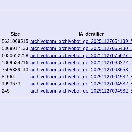
Size
IA Identifier
5621068515
archiveteam_archivebot_go_20251127054139_f
5368917133
archiveteam_archivebot_go_20251127065430_
6030652258
archiveteam_archivebot_go_20251127075027_
5369534216
archiveteam_archivebot_go_20251127083222_
7505839143
archiveteam_archivebot_go_20251127093658_
81664
archiveteam_archivebot_go_20251127094532_
1993673
archiveteam_archivebot_go_20251127094532_
245
archiveteam_archivebot_go_20251127094532_