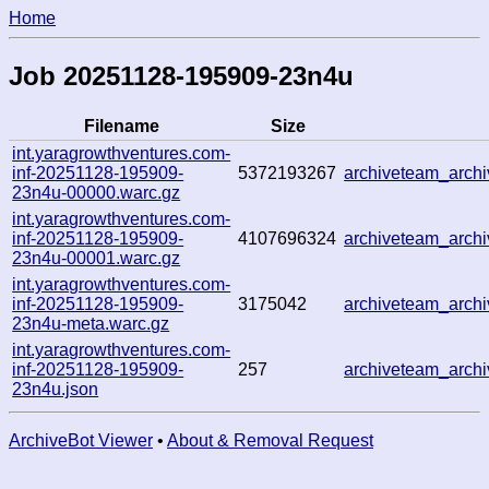
Home
Job 20251128-195909-23n4u
Filename
Size
int.yaragrowthventures.com-
inf-20251128-195909-
5372193267
archiveteam_arch
23n4u-00000.warc.gz
int.yaragrowthventures.com-
inf-20251128-195909-
4107696324
archiveteam_arc
23n4u-00001.warc.gz
int.yaragrowthventures.com-
inf-20251128-195909-
3175042
archiveteam_arc
23n4u-meta.warc.gz
int.yaragrowthventures.com-
inf-20251128-195909-
257
archiveteam_arc
23n4u.json
ArchiveBot Viewer
•
About & Removal Request