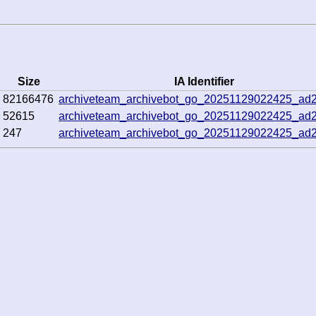
Size
IA Identifier
82166476
archiveteam_archivebot_go_20251129022425_ad
52615
archiveteam_archivebot_go_20251129022425_ad
247
archiveteam_archivebot_go_20251129022425_ad