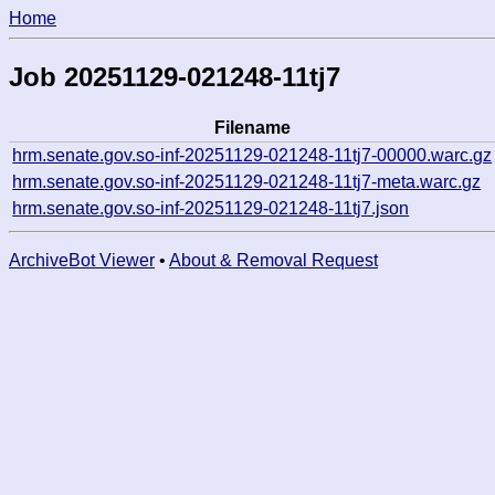
Home
Job 20251129-021248-11tj7
Filename
hrm.senate.gov.so-inf-20251129-021248-11tj7-00000.warc.gz
hrm.senate.gov.so-inf-20251129-021248-11tj7-meta.warc.gz
hrm.senate.gov.so-inf-20251129-021248-11tj7.json
ArchiveBot Viewer
•
About & Removal Request