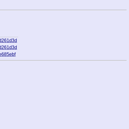
ad261d3d
ad261d3d
e685ebf