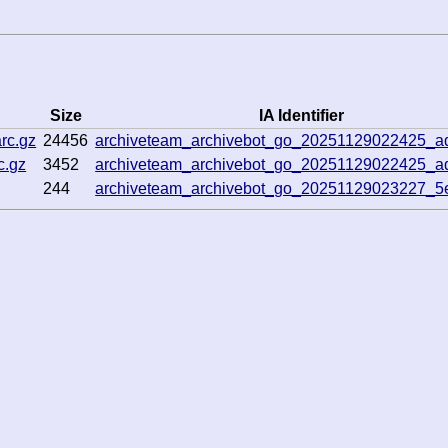
Size
IA Identifier
rc.gz
24456
archiveteam_archivebot_go_20251129022425_
c.gz
3452
archiveteam_archivebot_go_20251129022425_
244
archiveteam_archivebot_go_20251129023227_5