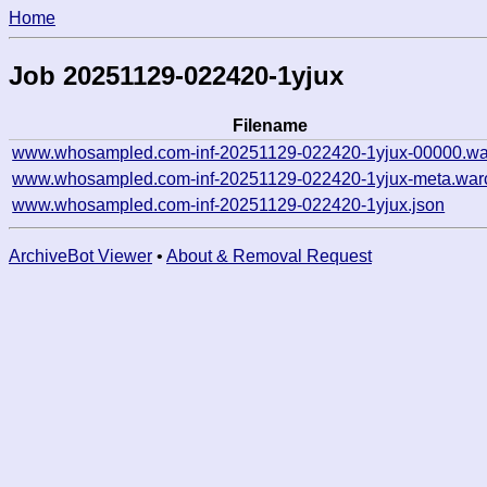
Home
Job 20251129-022420-1yjux
Filename
www.whosampled.com-inf-20251129-022420-1yjux-00000.wa
www.whosampled.com-inf-20251129-022420-1yjux-meta.war
www.whosampled.com-inf-20251129-022420-1yjux.json
ArchiveBot Viewer
•
About & Removal Request