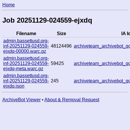
Home
Job 20251129-024559-ejxdq
Filename
Size
IA I
admin.bassettusd.org-
inf-20251129-024559-
48124496
archiveteam_archivebot_
ejxdq-00000.warc.gz
admin.bassettusd.org-
inf-20251129-024559-
59425
archiveteam_archivebot_
ejxdq-meta.warc.gz
admin.bassettusd.org-
inf-20251129-024559-
245
archiveteam_archivebot_
ejxdq.json
ArchiveBot Viewer
•
About & Removal Request