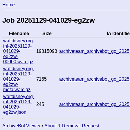
Home
Job 20251129-041029-eg2zw
Filename
Size
IA Identifie
waltdisney.org-
inf-20251129-
041029-
19815093
archiveteam_archivebot_go_202
eg2zw-
00000.warc.gz
waltdisney.org-
inf-20251129-
041029-
7165
archiveteam_archivebot_go_202
eg2zw-
meta.warc.gz
waltdisney.org-
inf-20251129-
245
archiveteam_archivebot_go_202
041029-
eg2zw.json
ArchiveBot Viewer
•
About & Removal Request