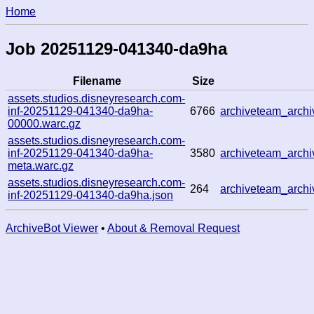
Home
Job 20251129-041340-da9ha
Filename
Size
assets.studios.disneyresearch.com-
inf-20251129-041340-da9ha-
6766
archiveteam_arc
00000.warc.gz
assets.studios.disneyresearch.com-
inf-20251129-041340-da9ha-
3580
archiveteam_arc
meta.warc.gz
assets.studios.disneyresearch.com-
264
archiveteam_arc
inf-20251129-041340-da9ha.json
ArchiveBot Viewer
•
About & Removal Request