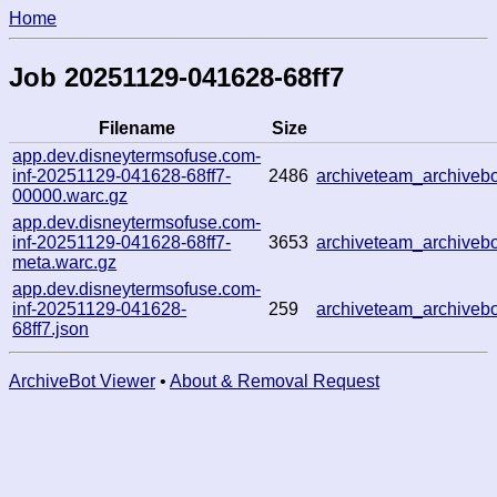
Home
Job 20251129-041628-68ff7
Filename
Size
app.dev.disneytermsofuse.com-
inf-20251129-041628-68ff7-
2486
archiveteam_archive
00000.warc.gz
app.dev.disneytermsofuse.com-
inf-20251129-041628-68ff7-
3653
archiveteam_archive
meta.warc.gz
app.dev.disneytermsofuse.com-
inf-20251129-041628-
259
archiveteam_archive
68ff7.json
ArchiveBot Viewer
•
About & Removal Request