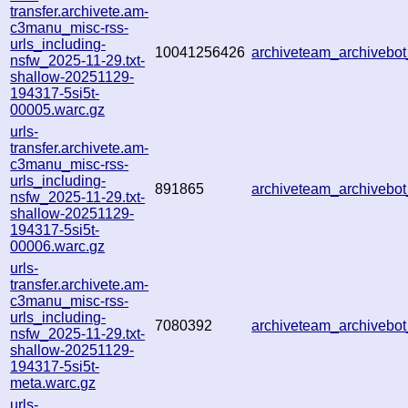
transfer.archivete.am-
c3manu_misc-rss-
urls_including-
10041256426
archiveteam_archiveb
nsfw_2025-11-29.txt-
shallow-20251129-
194317-5si5t-
00005.warc.gz
urls-
transfer.archivete.am-
c3manu_misc-rss-
urls_including-
891865
archiveteam_archiveb
nsfw_2025-11-29.txt-
shallow-20251129-
194317-5si5t-
00006.warc.gz
urls-
transfer.archivete.am-
c3manu_misc-rss-
urls_including-
7080392
archiveteam_archiveb
nsfw_2025-11-29.txt-
shallow-20251129-
194317-5si5t-
meta.warc.gz
urls-