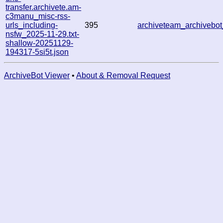
transfer.archivete.am-
c3manu_misc-rss-
urls_including-
395
archiveteam_archiveb
nsfw_2025-11-29.txt-
shallow-20251129-
194317-5si5t.json
ArchiveBot Viewer
•
About & Removal Request