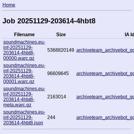
Home
Job 20251129-203614-4hbt8
Filename
Size
IA I
soundmachines.eu-
inf-20251129-
5368820149
archiveteam_archivebot_
203614-4hbt8-
00000.warc.gz
soundmachines.eu-
inf-20251129-
96609645
archiveteam_archivebot_
203614-4hbt8-
00001.warc.gz
soundmachines.eu-
inf-20251129-
2163014
archiveteam_archivebot_
203614-4hbt8-
meta.warc.gz
soundmachines.eu-
inf-20251129-
244
archiveteam_archivebot_
203614-4hbt8.json