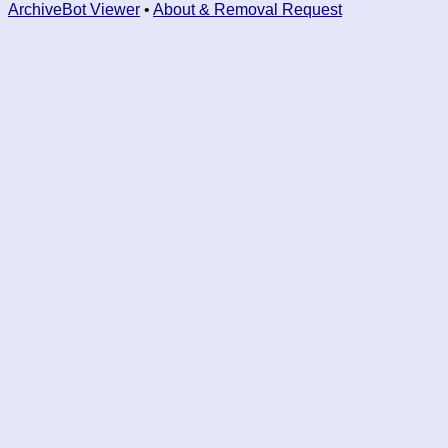
ArchiveBot Viewer
•
About & Removal Request