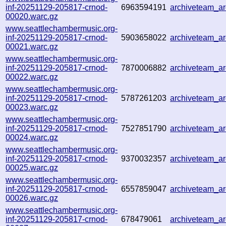
inf-20251129-205817-crnod-
6963594191
archiveteam_a
00020.warc.gz
www.seattlechambermusic.org-
inf-20251129-205817-crnod-
5903658022
archiveteam_a
00021.warc.gz
www.seattlechambermusic.org-
inf-20251129-205817-crnod-
7870006882
archiveteam_a
00022.warc.gz
www.seattlechambermusic.org-
inf-20251129-205817-crnod-
5787261203
archiveteam_a
00023.warc.gz
www.seattlechambermusic.org-
inf-20251129-205817-crnod-
7527851790
archiveteam_a
00024.warc.gz
www.seattlechambermusic.org-
inf-20251129-205817-crnod-
9370032357
archiveteam_a
00025.warc.gz
www.seattlechambermusic.org-
inf-20251129-205817-crnod-
6557859047
archiveteam_a
00026.warc.gz
www.seattlechambermusic.org-
inf-20251129-205817-crnod-
678479061
archiveteam_a