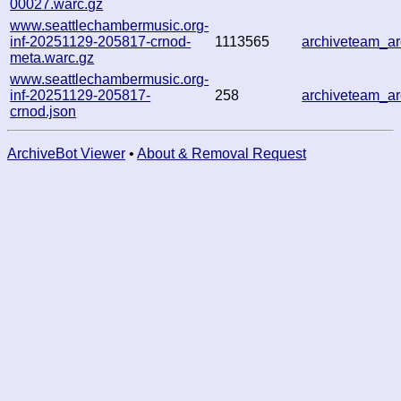
00027.warc.gz
www.seattlechambermusic.org-
inf-20251129-205817-crnod-
1113565
archiveteam_a
meta.warc.gz
www.seattlechambermusic.org-
inf-20251129-205817-
258
archiveteam_a
crnod.json
ArchiveBot Viewer
•
About & Removal Request