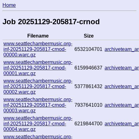
Home
Job 20251129-205817-crnod
Filename
Size
www.seattlechambermusic.org-
inf-20251129-205817-crnod-
6532104701
archiveteam_a
00000.warc.gz
www.seattlechambermusic.org-
inf-20251129-205817-crnod-
6159946637
archiveteam_a
00001.warc.gz
www.seattlechambermusic.org-
inf-20251129-205817-crnod-
5377861432
archiveteam_a
00002.warc.gz
www.seattlechambermusic.org-
inf-20251129-205817-crnod-
7937641010
archiveteam_a
00003.warc.gz
www.seattlechambermusic.org-
inf-20251129-205817-crnod-
6219844700
archiveteam_a
00004.warc.gz
www.seattlechambermusic.org-