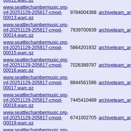
00012.warc.gz
www.seattlechambermusic.org-
inf-20251129-205817-crnod-
9784004368
archiveteam_a
00013.warc.gz
www.seattlechambermusic.org-
inf-20251129-205817-crnod-
7939700939
archiveteam_a
00014.warc.gz
www.seattlechambermusic.org-
inf-20251129-205817-crnod-
5864201932
archiveteam_a
00015.warc.gz
www.seattlechambermusic.org-
inf-20251129-205817-crnod-
7026389797
archiveteam_a
00016.warc.gz
www.seattlechambermusic.org-
inf-20251129-205817-crnod-
8844561586
archiveteam_a
00017.warc.gz
www.seattlechambermusic.org-
inf-20251129-205817-crnod-
7445410489
archiveteam_a
00018.warc.gz
www.seattlechambermusic.org-
inf-20251129-205817-crnod-
6741002705
archiveteam_a
00019.warc.gz
www.seattlechambermusic.org-