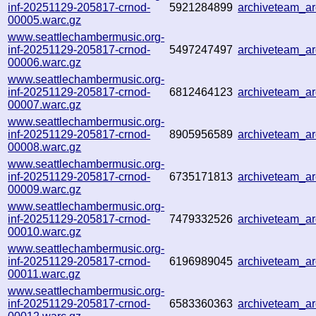
inf-20251129-205817-crnod-
5921284899
archiveteam_a
00005.warc.gz
www.seattlechambermusic.org-
inf-20251129-205817-crnod-
5497247497
archiveteam_a
00006.warc.gz
www.seattlechambermusic.org-
inf-20251129-205817-crnod-
6812464123
archiveteam_a
00007.warc.gz
www.seattlechambermusic.org-
inf-20251129-205817-crnod-
8905956589
archiveteam_a
00008.warc.gz
www.seattlechambermusic.org-
inf-20251129-205817-crnod-
6735171813
archiveteam_a
00009.warc.gz
www.seattlechambermusic.org-
inf-20251129-205817-crnod-
7479332526
archiveteam_a
00010.warc.gz
www.seattlechambermusic.org-
inf-20251129-205817-crnod-
6196989045
archiveteam_a
00011.warc.gz
www.seattlechambermusic.org-
inf-20251129-205817-crnod-
6583360363
archiveteam_a