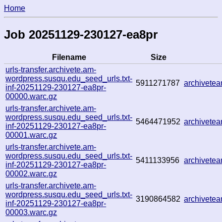
Home
Job 20251129-230127-ea8pr
Filename
Size
urls-transfer.archivete.am-
wordpress.susqu.edu_seed_urls.txt-
5911271787
archivete
inf-20251129-230127-ea8pr-
00000.warc.gz
urls-transfer.archivete.am-
wordpress.susqu.edu_seed_urls.txt-
5464471952
archivete
inf-20251129-230127-ea8pr-
00001.warc.gz
urls-transfer.archivete.am-
wordpress.susqu.edu_seed_urls.txt-
5411133956
archivete
inf-20251129-230127-ea8pr-
00002.warc.gz
urls-transfer.archivete.am-
wordpress.susqu.edu_seed_urls.txt-
3190864582
archivete
inf-20251129-230127-ea8pr-
00003.warc.gz