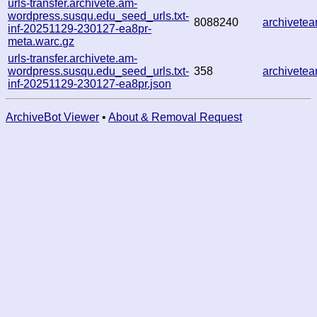
urls-transfer.archivete.am-
wordpress.susqu.edu_seed_urls.txt-
8088240
archivete
inf-20251129-230127-ea8pr-
meta.warc.gz
urls-transfer.archivete.am-
wordpress.susqu.edu_seed_urls.txt-
358
archivete
inf-20251129-230127-ea8pr.json
ArchiveBot Viewer
•
About & Removal Request