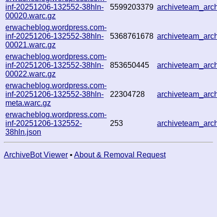
inf-20251206-132552-38hln-
5599203379
archiveteam_ar
00020.warc.gz
erwacheblog.wordpress.com-
inf-20251206-132552-38hln-
5368761678
archiveteam_ar
00021.warc.gz
erwacheblog.wordpress.com-
inf-20251206-132552-38hln-
853650445
archiveteam_ar
00022.warc.gz
erwacheblog.wordpress.com-
inf-20251206-132552-38hln-
22304728
archiveteam_ar
meta.warc.gz
erwacheblog.wordpress.com-
inf-20251206-132552-
253
archiveteam_ar
38hln.json
ArchiveBot Viewer
•
About & Removal Request