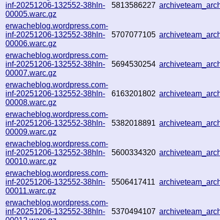
inf-20251206-132552-38hln-
5813586227
archiveteam_ar
00005.warc.gz
erwacheblog.wordpress.com-
inf-20251206-132552-38hln-
5707077105
archiveteam_ar
00006.warc.gz
erwacheblog.wordpress.com-
inf-20251206-132552-38hln-
5694530254
archiveteam_ar
00007.warc.gz
erwacheblog.wordpress.com-
inf-20251206-132552-38hln-
6163201802
archiveteam_ar
00008.warc.gz
erwacheblog.wordpress.com-
inf-20251206-132552-38hln-
5382018891
archiveteam_ar
00009.warc.gz
erwacheblog.wordpress.com-
inf-20251206-132552-38hln-
5600334320
archiveteam_ar
00010.warc.gz
erwacheblog.wordpress.com-
inf-20251206-132552-38hln-
5506417411
archiveteam_arc
00011.warc.gz
erwacheblog.wordpress.com-
inf-20251206-132552-38hln-
5370494107
archiveteam_arc