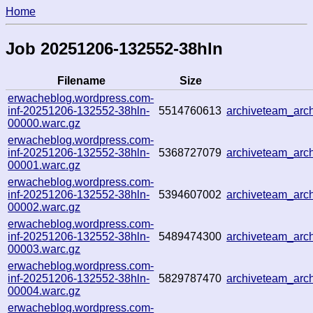
Home
Job 20251206-132552-38hln
Filename
Size
erwacheblog.wordpress.com-
inf-20251206-132552-38hln-
5514760613
archiveteam_ar
00000.warc.gz
erwacheblog.wordpress.com-
inf-20251206-132552-38hln-
5368727079
archiveteam_ar
00001.warc.gz
erwacheblog.wordpress.com-
inf-20251206-132552-38hln-
5394607002
archiveteam_ar
00002.warc.gz
erwacheblog.wordpress.com-
inf-20251206-132552-38hln-
5489474300
archiveteam_ar
00003.warc.gz
erwacheblog.wordpress.com-
inf-20251206-132552-38hln-
5829787470
archiveteam_ar
00004.warc.gz
erwacheblog.wordpress.com-