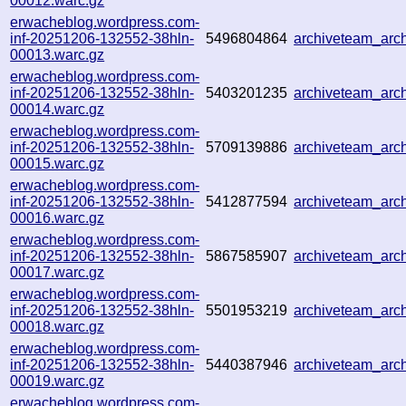
00012.warc.gz
erwacheblog.wordpress.com-
inf-20251206-132552-38hln-
5496804864
archiveteam_arc
00013.warc.gz
erwacheblog.wordpress.com-
inf-20251206-132552-38hln-
5403201235
archiveteam_ar
00014.warc.gz
erwacheblog.wordpress.com-
inf-20251206-132552-38hln-
5709139886
archiveteam_ar
00015.warc.gz
erwacheblog.wordpress.com-
inf-20251206-132552-38hln-
5412877594
archiveteam_ar
00016.warc.gz
erwacheblog.wordpress.com-
inf-20251206-132552-38hln-
5867585907
archiveteam_ar
00017.warc.gz
erwacheblog.wordpress.com-
inf-20251206-132552-38hln-
5501953219
archiveteam_ar
00018.warc.gz
erwacheblog.wordpress.com-
inf-20251206-132552-38hln-
5440387946
archiveteam_ar
00019.warc.gz
erwacheblog.wordpress.com-