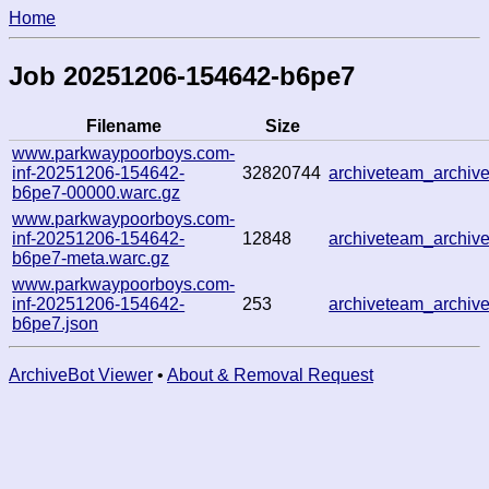
Home
Job 20251206-154642-b6pe7
Filename
Size
www.parkwaypoorboys.com-
inf-20251206-154642-
32820744
archiveteam_archi
b6pe7-00000.warc.gz
www.parkwaypoorboys.com-
inf-20251206-154642-
12848
archiveteam_archi
b6pe7-meta.warc.gz
www.parkwaypoorboys.com-
inf-20251206-154642-
253
archiveteam_archi
b6pe7.json
ArchiveBot Viewer
•
About & Removal Request