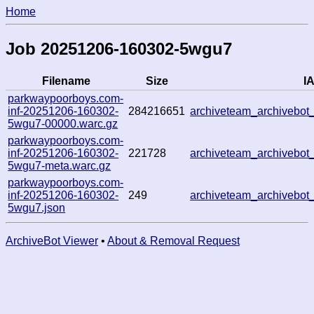
Home
Job 20251206-160302-5wgu7
Filename
Size
IA
parkwaypoorboys.com-
inf-20251206-160302-
284216651
archiveteam_archivebo
5wgu7-00000.warc.gz
parkwaypoorboys.com-
inf-20251206-160302-
221728
archiveteam_archivebo
5wgu7-meta.warc.gz
parkwaypoorboys.com-
inf-20251206-160302-
249
archiveteam_archivebo
5wgu7.json
ArchiveBot Viewer
•
About & Removal Request