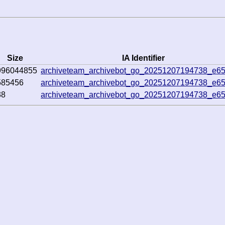
Size
IA Identifier
996044855
archiveteam_archivebot_go_20251207194738_e65
585456
archiveteam_archivebot_go_20251207194738_e65
38
archiveteam_archivebot_go_20251207194738_e65