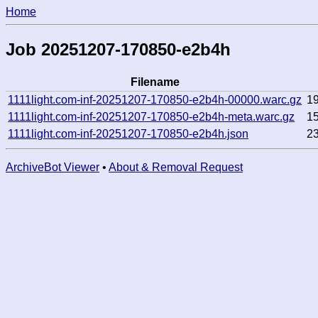
Home
Job 20251207-170850-e2b4h
Filename
1111light.com-inf-20251207-170850-e2b4h-00000.warc.gz
1
1111light.com-inf-20251207-170850-e2b4h-meta.warc.gz
1
1111light.com-inf-20251207-170850-e2b4h.json
2
ArchiveBot Viewer
•
About & Removal Request