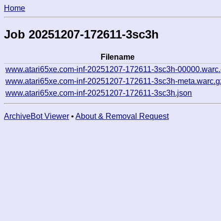
Home
Job 20251207-172611-3sc3h
Filename
www.atari65xe.com-inf-20251207-172611-3sc3h-00000.warc
www.atari65xe.com-inf-20251207-172611-3sc3h-meta.warc.g
www.atari65xe.com-inf-20251207-172611-3sc3h.json
ArchiveBot Viewer
•
About & Removal Request