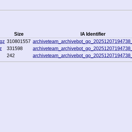
Size
IA Identifier
.gz
310801557
archiveteam_archivebot_go_20251207194738
z
331598
archiveteam_archivebot_go_20251207194738
242
archiveteam_archivebot_go_20251207194738