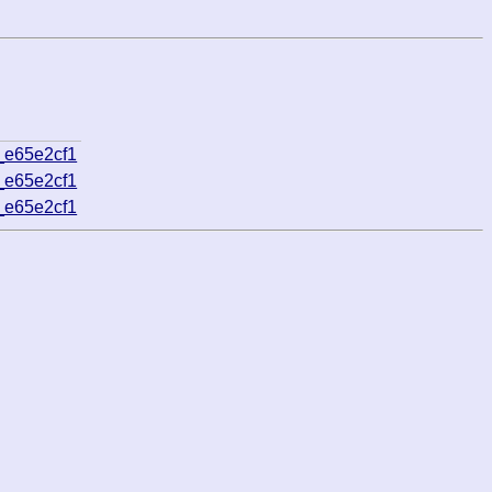
_e65e2cf1
_e65e2cf1
_e65e2cf1