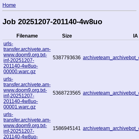
Home
Job 20251207-201140-4w8uo
Filename
Size
IA
urls-
transfer.archivete.am-
www.doom9.org.txt-
5387793636
archiveteam_archivebo
inf-20251207-
201140-4w8uo-
00000.warc.gz
urls-
transfer.archivete.am-
www.doom9.org.txt-
5368723565
archiveteam_archivebo
inf-20251207-
201140-4w8uo-
00001.warc.gz
urls-
transfer.archivete.am-
www.doom9.org.txt-
1586945141
archiveteam_archivebo
inf-20251207-
201140-4w8uo-