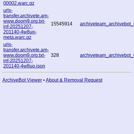
00002.warc.gz
urls-
transfer.archivete.am-
www.doom9.org.txt-
15545914
archiveteam_archivebo
inf-20251207-
201140-4w8uo-
meta.warc.gz
urls-
transfer.archivete.am-
www.doom9.org.txt-
328
archiveteam_archivebo
inf-20251207-
201140-4w8uo.json
ArchiveBot Viewer
•
About & Removal Request