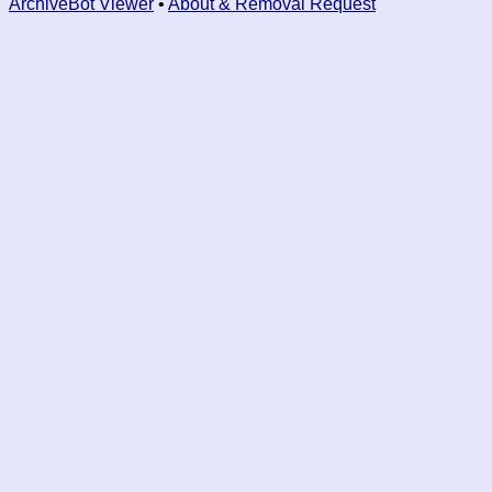
ArchiveBot Viewer
•
About & Removal Request