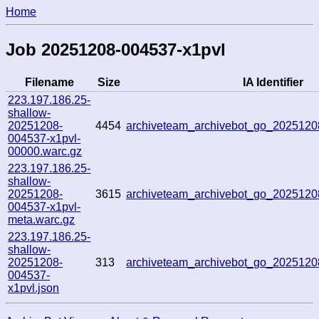
Home
Job 20251208-004537-x1pvl
Filename
Size
IA Identifier
223.197.186.25-
shallow-
20251208-
4454
archiveteam_archivebot_go_202512
004537-x1pvl-
00000.warc.gz
223.197.186.25-
shallow-
20251208-
3615
archiveteam_archivebot_go_202512
004537-x1pvl-
meta.warc.gz
223.197.186.25-
shallow-
20251208-
313
archiveteam_archivebot_go_202512
004537-
x1pvl.json