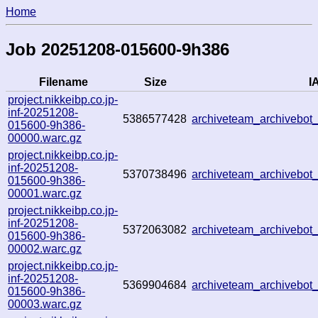
Home
Job 20251208-015600-9h386
Filename
Size
IA
project.nikkeibp.co.jp-
inf-20251208-
5386577428
archiveteam_archivebo
015600-9h386-
00000.warc.gz
project.nikkeibp.co.jp-
inf-20251208-
5370738496
archiveteam_archivebo
015600-9h386-
00001.warc.gz
project.nikkeibp.co.jp-
inf-20251208-
5372063082
archiveteam_archivebo
015600-9h386-
00002.warc.gz
project.nikkeibp.co.jp-
inf-20251208-
5369904684
archiveteam_archivebo
015600-9h386-
00003.warc.gz