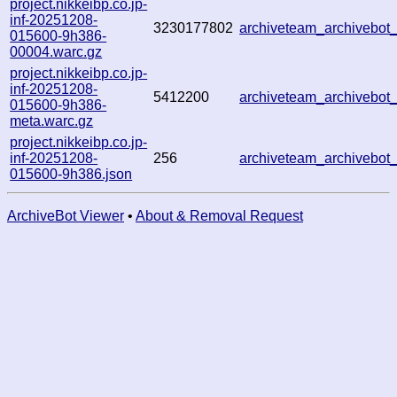
project.nikkeibp.co.jp-
inf-20251208-
3230177802
archiveteam_archivebo
015600-9h386-
00004.warc.gz
project.nikkeibp.co.jp-
inf-20251208-
5412200
archiveteam_archivebo
015600-9h386-
meta.warc.gz
project.nikkeibp.co.jp-
inf-20251208-
256
archiveteam_archivebo
015600-9h386.json
ArchiveBot Viewer
•
About & Removal Request