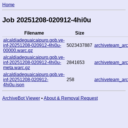
Home
Job 20251208-020912-4hi0u
Filename
Size
alcaldiadeguaicaipuro.gob.ve-
inf-20251208-020912-4hi0u-
5023437887
archiveteam_ar
00000.warc.gz
alcaldiadeguaicaipuro.gob.ve-
inf-20251208-020912-4hi0u-
2841653
archiveteam_ar
meta.warc.gz
alcaldiadeguaicaipuro.gob.ve-
inf-20251208-020912-
258
archiveteam_ar
4hi0u.json
ArchiveBot Viewer
•
About & Removal Request