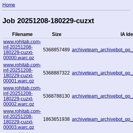
Home
Job 20251208-180229-cuzxt
Filename
Size
IA Ide
www.rohitab.com-
inf-20251208-
5368857489
archiveteam_archivebot_go
180229-cuzxt-
00000.warc.gz
www.rohitab.com-
inf-20251208-
5368887322
archiveteam_archivebot_g
180229-cuzxt-
00001.warc.gz
www.rohitab.com-
inf-20251208-
5368788130
archiveteam_archivebot_go
180229-cuzxt-
00002.warc.gz
www.rohitab.com-
inf-20251208-
1863651938
archiveteam_archivebot_g
180229-cuzxt-
00003.warc.gz