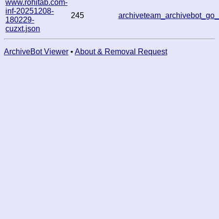
www.rohitab.com-
inf-20251208-
245
archiveteam_archivebot_g
180229-
cuzxt.json
ArchiveBot Viewer
•
About & Removal Request