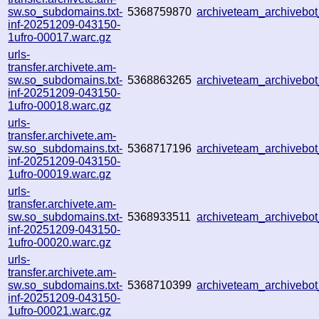
sw.so_subdomains.txt-
5368759870
archiveteam_archiveb
inf-20251209-043150-
1ufro-00017.warc.gz
urls-
transfer.archivete.am-
sw.so_subdomains.txt-
5368863265
archiveteam_archiveb
inf-20251209-043150-
1ufro-00018.warc.gz
urls-
transfer.archivete.am-
sw.so_subdomains.txt-
5368717196
archiveteam_archiveb
inf-20251209-043150-
1ufro-00019.warc.gz
urls-
transfer.archivete.am-
sw.so_subdomains.txt-
5368933511
archiveteam_archiveb
inf-20251209-043150-
1ufro-00020.warc.gz
urls-
transfer.archivete.am-
sw.so_subdomains.txt-
5368710399
archiveteam_archiveb
inf-20251209-043150-
1ufro-00021.warc.gz