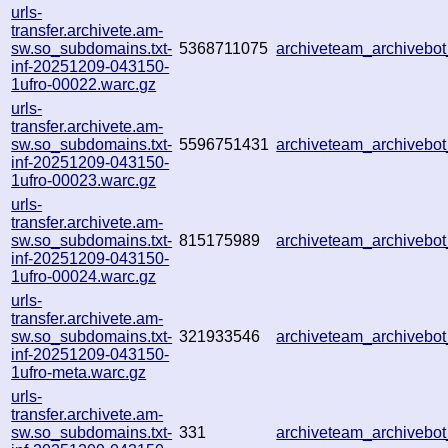
urls-
transfer.archivete.am-
sw.so_subdomains.txt-
5368711075
archiveteam_archiveb
inf-20251209-043150-
1ufro-00022.warc.gz
urls-
transfer.archivete.am-
sw.so_subdomains.txt-
5596751431
archiveteam_archiveb
inf-20251209-043150-
1ufro-00023.warc.gz
urls-
transfer.archivete.am-
sw.so_subdomains.txt-
815175989
archiveteam_archiveb
inf-20251209-043150-
1ufro-00024.warc.gz
urls-
transfer.archivete.am-
sw.so_subdomains.txt-
321933546
archiveteam_archiveb
inf-20251209-043150-
1ufro-meta.warc.gz
urls-
transfer.archivete.am-
sw.so_subdomains.txt-
331
archiveteam_archiveb