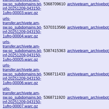
sw.so_subdomains.txt-
5368709610
archiveteam_archiveb
inf-20251209-043150-
1ufro-00003.warc.gz
urls-
transfer.archivete.am-
sw.so_subdomains.txt-
5370313566
archiveteam_archiveb
inf-20251209-043150-
1ufro-00004.warc.gz
urls-
transfer.archivete.am-
sw.so_subdomains.txt-
5387415363
archiveteam_archiveb
inf-20251209-043150-
1ufro-00005.warc.gz
urls-
transfer.archivete.am-
sw.so_subdomains.txt-
5368711433
archiveteam_archiveb
inf-20251209-043150-
1ufro-00006.warc.gz
urls-
transfer.archivete.am-
sw.so_subdomains.txt-
5368711920
archiveteam_archiveb
inf-20251209-043150-
1ufro-00007.warc.gz