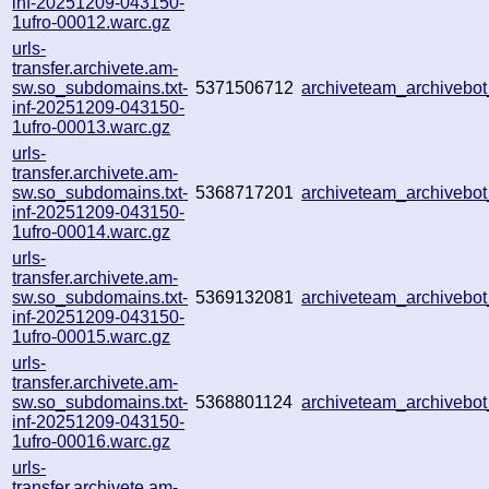
inf-20251209-043150-
1ufro-00012.warc.gz
urls-
transfer.archivete.am-
sw.so_subdomains.txt-
5371506712
archiveteam_archiveb
inf-20251209-043150-
1ufro-00013.warc.gz
urls-
transfer.archivete.am-
sw.so_subdomains.txt-
5368717201
archiveteam_archiveb
inf-20251209-043150-
1ufro-00014.warc.gz
urls-
transfer.archivete.am-
sw.so_subdomains.txt-
5369132081
archiveteam_archiveb
inf-20251209-043150-
1ufro-00015.warc.gz
urls-
transfer.archivete.am-
sw.so_subdomains.txt-
5368801124
archiveteam_archiveb
inf-20251209-043150-
1ufro-00016.warc.gz
urls-
transfer.archivete.am-