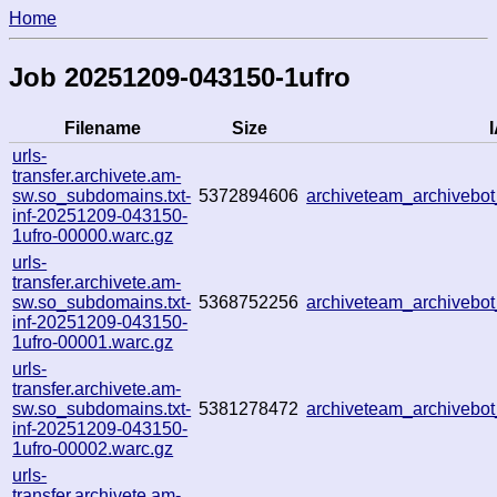
Home
Job 20251209-043150-1ufro
Filename
Size
I
urls-
transfer.archivete.am-
sw.so_subdomains.txt-
5372894606
archiveteam_archiveb
inf-20251209-043150-
1ufro-00000.warc.gz
urls-
transfer.archivete.am-
sw.so_subdomains.txt-
5368752256
archiveteam_archiveb
inf-20251209-043150-
1ufro-00001.warc.gz
urls-
transfer.archivete.am-
sw.so_subdomains.txt-
5381278472
archiveteam_archiveb
inf-20251209-043150-
1ufro-00002.warc.gz
urls-
transfer.archivete.am-