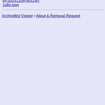
inf-20251209-043150-
1ufro.json
ArchiveBot Viewer
•
About & Removal Request