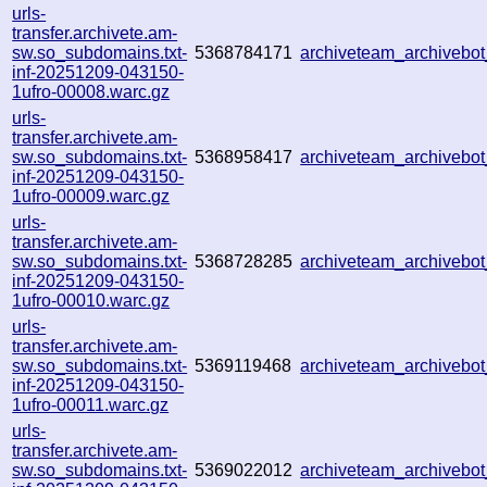
urls-
transfer.archivete.am-
sw.so_subdomains.txt-
5368784171
archiveteam_archiveb
inf-20251209-043150-
1ufro-00008.warc.gz
urls-
transfer.archivete.am-
sw.so_subdomains.txt-
5368958417
archiveteam_archiveb
inf-20251209-043150-
1ufro-00009.warc.gz
urls-
transfer.archivete.am-
sw.so_subdomains.txt-
5368728285
archiveteam_archiveb
inf-20251209-043150-
1ufro-00010.warc.gz
urls-
transfer.archivete.am-
sw.so_subdomains.txt-
5369119468
archiveteam_archiveb
inf-20251209-043150-
1ufro-00011.warc.gz
urls-
transfer.archivete.am-
sw.so_subdomains.txt-
5369022012
archiveteam_archiveb