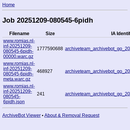
Home
Job 20251209-080545-6pidh
Filename
Size
IA Identi
www.romias.nl-
inf-20251209-
1777590688
archiveteam_archivebot_go_2
080545-6pidh-
00000.warc.gz
www.romias.nl-
inf-20251209-
468927
archiveteam_archivebot_go_2
080545-6pidh-
meta.warc.gz
www.romias.nl-
inf-20251209-
241
archiveteam_archivebot_go_2
080545-
6pidh.json
ArchiveBot Viewer
•
About & Removal Request