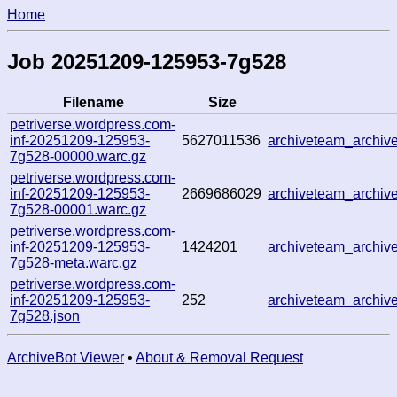
Home
Job 20251209-125953-7g528
Filename
Size
petriverse.wordpress.com-
inf-20251209-125953-
5627011536
archiveteam_archi
7g528-00000.warc.gz
petriverse.wordpress.com-
inf-20251209-125953-
2669686029
archiveteam_archi
7g528-00001.warc.gz
petriverse.wordpress.com-
inf-20251209-125953-
1424201
archiveteam_archi
7g528-meta.warc.gz
petriverse.wordpress.com-
inf-20251209-125953-
252
archiveteam_archi
7g528.json
ArchiveBot Viewer
•
About & Removal Request