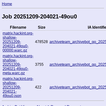
Home
Job 20251209-204021-49ou0
Filename
Size
IA Identifi
matrix.hackint.org-
shallow-
20251209-
478528
archiveteam_archivebot_go_20
204021-49ou0-
00000.warc.gz
matrix.hackint.org-
shallow-
20251209-
3755
archiveteam_archivebot_go_20
204021-49ou0-
meta.warc.gz
matrix.hackint.org-
shallow-
20251209-
422
archiveteam_archivebot_go_20
204021-
49ou0.json