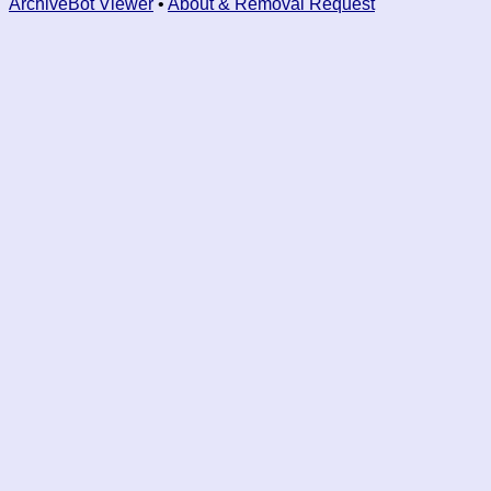
ArchiveBot Viewer
•
About & Removal Request