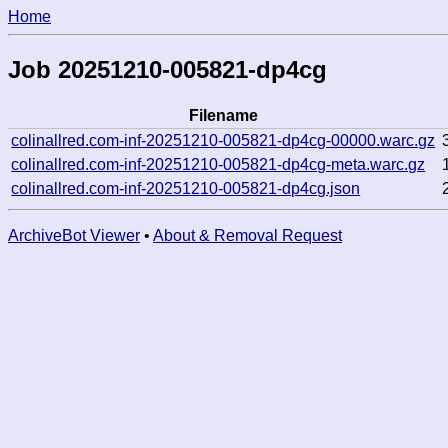
Home
Job 20251210-005821-dp4cg
Filename
colinallred.com-inf-20251210-005821-dp4cg-00000.warc.gz
colinallred.com-inf-20251210-005821-dp4cg-meta.warc.gz
colinallred.com-inf-20251210-005821-dp4cg.json
ArchiveBot Viewer
•
About & Removal Request