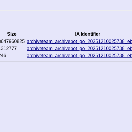
Size
IA Identifier
3647960825
archiveteam_archivebot_go_20251210025738_e
1312777
archiveteam_archivebot_go_20251210025738_e
246
archiveteam_archivebot_go_20251210025738_e