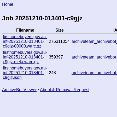
Home
Job 20251210-013401-c9gjz
Filename
Size
IA
firsthomebuyers.gov.au-
inf-20251210-013401-
276311054
archiveteam_archivebo
c9gjz-00000.warc.gz
firsthomebuyers.gov.au-
inf-20251210-013401-
359397
archiveteam_archivebo
c9gjz-meta.warc.gz
firsthomebuyers.gov.au-
inf-20251210-013401-
248
archiveteam_archivebo
c9gjz.json
ArchiveBot Viewer
•
About & Removal Request