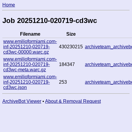
Home
Job 20251210-020719-cd3wc
Filename
Size
www.emilioformiami.com-
inf-20251210-020719-
430230215
archiveteam_archive
cd3wc-00000.warc.gz
www.emilioformiami.com-
inf-20251210-020719-
184347
archiveteam_archive
cd3wc-meta.warc.gz
www.emilioformiami.com-
inf-20251210-020719-
253
archiveteam_archive
cd3wc.json
ArchiveBot Viewer
•
About & Removal Request