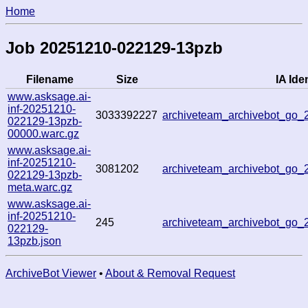
Home
Job 20251210-022129-13pzb
Filename
Size
IA Iden
www.asksage.ai-
inf-20251210-
3033392227
archiveteam_archivebot_go
022129-13pzb-
00000.warc.gz
www.asksage.ai-
inf-20251210-
3081202
archiveteam_archivebot_go
022129-13pzb-
meta.warc.gz
www.asksage.ai-
inf-20251210-
245
archiveteam_archivebot_go
022129-
13pzb.json
ArchiveBot Viewer
•
About & Removal Request