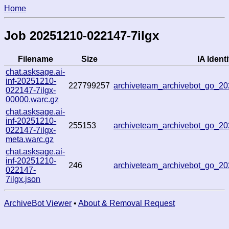
Home
Job 20251210-022147-7ilgx
Filename
Size
IA Identi
chat.asksage.ai-
inf-20251210-
227799257
archiveteam_archivebot_go_
022147-7ilgx-
00000.warc.gz
chat.asksage.ai-
inf-20251210-
255153
archiveteam_archivebot_go_
022147-7ilgx-
meta.warc.gz
chat.asksage.ai-
inf-20251210-
246
archiveteam_archivebot_go_
022147-
7ilgx.json
ArchiveBot Viewer
•
About & Removal Request