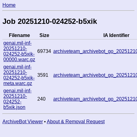
Home
Job 20251210-024252-b5xik
Filename
Size
IA Identifier
genai.mil-inf-
20251210-
69734
archiveteam_archivebot_go_202512
024252-b5xik-
00000.warc.gz
genai.mil-inf-
20251210-
3591
archiveteam_archivebot_go_202512
024252-b5xik-
meta.warc.gz
genai.mil-inf-
20251210-
240
archiveteam_archivebot_go_202512
024252-
b5xik.json
ArchiveBot Viewer
•
About & Removal Request