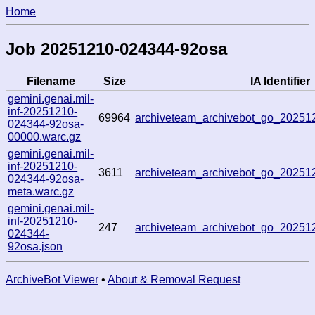
Home
Job 20251210-024344-92osa
Filename
Size
IA Identifier
gemini.genai.mil-
inf-20251210-
69964
archiveteam_archivebot_go_2025
024344-92osa-
00000.warc.gz
gemini.genai.mil-
inf-20251210-
3611
archiveteam_archivebot_go_2025
024344-92osa-
meta.warc.gz
gemini.genai.mil-
inf-20251210-
247
archiveteam_archivebot_go_2025
024344-
92osa.json
ArchiveBot Viewer
•
About & Removal Request