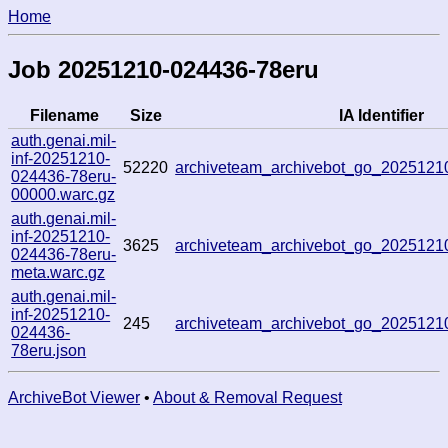
Home
Job 20251210-024436-78eru
Filename
Size
IA Identifier
auth.genai.mil-
inf-20251210-
52220
archiveteam_archivebot_go_202512
024436-78eru-
00000.warc.gz
auth.genai.mil-
inf-20251210-
3625
archiveteam_archivebot_go_202512
024436-78eru-
meta.warc.gz
auth.genai.mil-
inf-20251210-
245
archiveteam_archivebot_go_202512
024436-
78eru.json
ArchiveBot Viewer
•
About & Removal Request