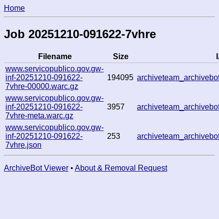
Home
Job 20251210-091622-7vhre
Filename
Size
www.servicopublico.gov.gw-
inf-20251210-091622-
194095
archiveteam_archiveb
7vhre-00000.warc.gz
www.servicopublico.gov.gw-
inf-20251210-091622-
3957
archiveteam_archiveb
7vhre-meta.warc.gz
www.servicopublico.gov.gw-
inf-20251210-091622-
253
archiveteam_archiveb
7vhre.json
ArchiveBot Viewer
•
About & Removal Request