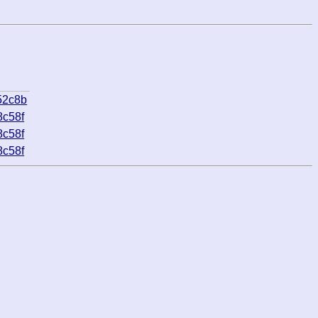
52c8b
8c58f
8c58f
8c58f