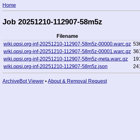
Home
Job 20251210-112907-58m5z
Filename
wiki.opsi.org-inf-20251210-112907-58m5z-00000.warc.gz
53
wiki.opsi.org-inf-20251210-112907-58m5z-00001.warc.gz
36
wiki.opsi.org-inf-20251210-112907-58m5z-meta.warc.gz
19
wiki.opsi.org-inf-20251210-112907-58m5z.json
24
ArchiveBot Viewer
•
About & Removal Request