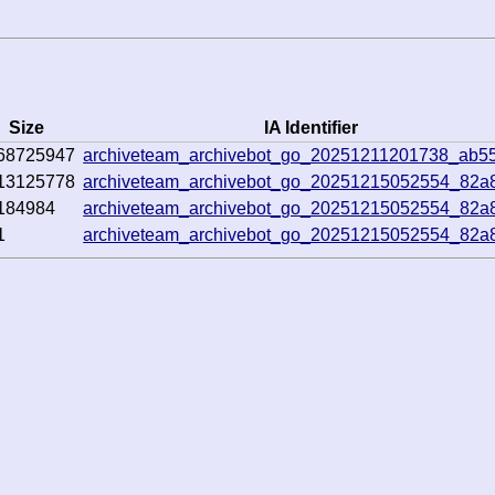
Size
IA Identifier
68725947
archiveteam_archivebot_go_20251211201738_ab5
13125778
archiveteam_archivebot_go_20251215052554_82a
184984
archiveteam_archivebot_go_20251215052554_82a
1
archiveteam_archivebot_go_20251215052554_82a