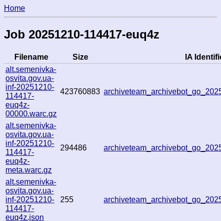
Home
Job 20251210-114417-euq4z
Filename
Size
IA Identifi
alt.semenivka-
osvita.gov.ua-
inf-20251210-
423760883
archiveteam_archivebot_go_20
114417-
euq4z-
00000.warc.gz
alt.semenivka-
osvita.gov.ua-
inf-20251210-
294486
archiveteam_archivebot_go_20
114417-
euq4z-
meta.warc.gz
alt.semenivka-
osvita.gov.ua-
inf-20251210-
255
archiveteam_archivebot_go_20
114417-
euq4z.json