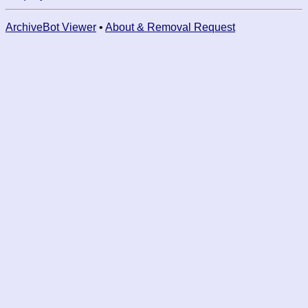
ArchiveBot Viewer
•
About & Removal Request