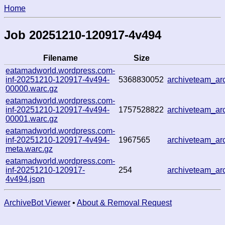
Home
Job 20251210-120917-4v494
Filename
Size
eatamadworld.wordpress.com-
inf-20251210-120917-4v494-
5368830052
archiveteam_a
00000.warc.gz
eatamadworld.wordpress.com-
inf-20251210-120917-4v494-
1757528822
archiveteam_a
00001.warc.gz
eatamadworld.wordpress.com-
inf-20251210-120917-4v494-
1967565
archiveteam_a
meta.warc.gz
eatamadworld.wordpress.com-
inf-20251210-120917-
254
archiveteam_a
4v494.json
ArchiveBot Viewer
•
About & Removal Request