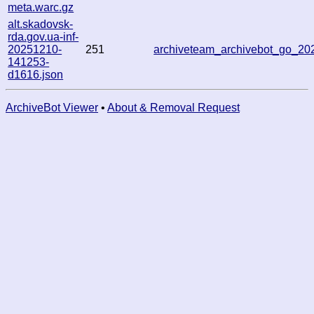
meta.warc.gz
alt.skadovsk-
rda.gov.ua-inf-
20251210-
251
archiveteam_archivebot_go_2
141253-
d1616.json
ArchiveBot Viewer
•
About & Removal Request