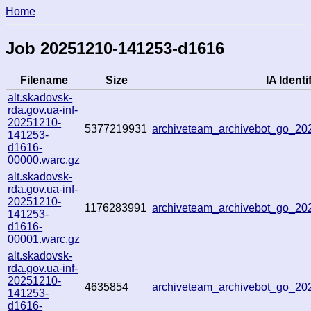
Home
Job 20251210-141253-d1616
Filename
Size
IA Identi
alt.skadovsk-
rda.gov.ua-inf-
20251210-
5377219931
archiveteam_archivebot_go_2
141253-
d1616-
00000.warc.gz
alt.skadovsk-
rda.gov.ua-inf-
20251210-
1176283991
archiveteam_archivebot_go_2
141253-
d1616-
00001.warc.gz
alt.skadovsk-
rda.gov.ua-inf-
20251210-
4635854
archiveteam_archivebot_go_2
141253-
d1616-