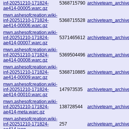
inf-20251210-171824-
5368715790
archiveteam_archi
ae414-00005.warc.gz
mwn.ashesofcreation.wiki-
inf-20251210-171824-
5368715528
archiveteam_archi
ae414-00006.warc.gz
mwn.ashesofcreation.wiki-
inf-20251210-171824-
5371465612
archiveteam_archi
ae414-00007.warc.gz
mwn.ashesofcreation.wiki-
inf-20251210-171824-
5369504496
archiveteam_archi
ae414-00008.warc.gz
mwn.ashesofcreation.wiki-
inf-20251210-171824-
5368710885
archiveteam_archi
ae414-00009.warc.gz
mwn.ashesofcreation.wiki-
inf-20251210-171824-
147973535
archiveteam_archi
ae414-00010.warc.gz
mwn.ashesofcreation.wiki-
inf-20251210-171824-
138728544
archiveteam_archi
ae414-meta.warc.gz
mwn.ashesofcreation.wiki-
inf-20251210-171824-
257
archiveteam_archi