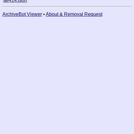
ae414.json
ArchiveBot Viewer
•
About & Removal Request