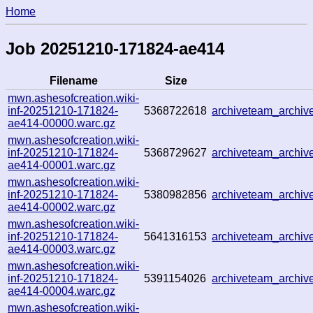
Home
Job 20251210-171824-ae414
Filename
Size
mwn.ashesofcreation.wiki-
inf-20251210-171824-
5368722618
archiveteam_archi
ae414-00000.warc.gz
mwn.ashesofcreation.wiki-
inf-20251210-171824-
5368729627
archiveteam_archi
ae414-00001.warc.gz
mwn.ashesofcreation.wiki-
inf-20251210-171824-
5380982856
archiveteam_archi
ae414-00002.warc.gz
mwn.ashesofcreation.wiki-
inf-20251210-171824-
5641316153
archiveteam_archi
ae414-00003.warc.gz
mwn.ashesofcreation.wiki-
inf-20251210-171824-
5391154026
archiveteam_archi
ae414-00004.warc.gz
mwn.ashesofcreation.wiki-