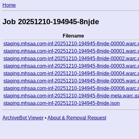
Home
Job 20251210-194945-8njde
Filename
staging.mhsaa.com-inf-20251210-194945-8njde-00000.warc.
staging.mhsaa.com-inf-20251210-194945-8njde-00001.warc.
staging.mhsaa.com-inf-20251210-194945-8njde-00002.warc.
staging.mhsaa.com-inf-20251210-194945-8njde-00003.warc.
staging.mhsaa.com-inf-20251210-194945-8njde-00004.warc.
staging.mhsaa.com-inf-20251210-194945-8njde-00005.warc.
staging.mhsaa.com-inf-20251210-194945-8njde-00006.warc.
staging.mhsaa.com-inf-20251210-194945-8njde-meta.warc.g
staging.mhsaa.com-inf-20251210-194945-8njde.json
ArchiveBot Viewer
•
About & Removal Request