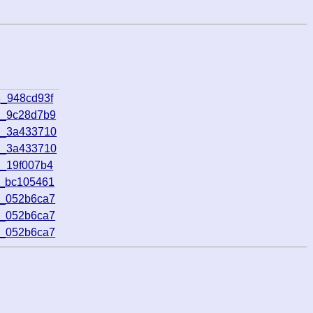
3_948cd93f
4_9c28d7b9
9_3a433710
9_3a433710
6_19f007b4
7_bc105461
6_052b6ca7
6_052b6ca7
6_052b6ca7