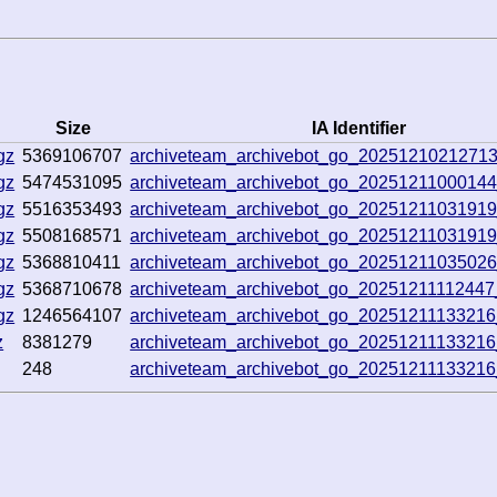
Size
IA Identifier
gz
5369106707
archiveteam_archivebot_go_2025121021271
gz
5474531095
archiveteam_archivebot_go_2025121100014
gz
5516353493
archiveteam_archivebot_go_2025121103191
gz
5508168571
archiveteam_archivebot_go_2025121103191
gz
5368810411
archiveteam_archivebot_go_2025121103502
gz
5368710678
archiveteam_archivebot_go_2025121111244
gz
1246564107
archiveteam_archivebot_go_2025121113321
z
8381279
archiveteam_archivebot_go_2025121113321
248
archiveteam_archivebot_go_2025121113321