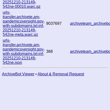
20251210-213149-
542ne-00010.warc.gz
urls-
transfer.archivete.am-
pandemicoversight.gov-
9037697
archiveteam_archive
with-subdomains.txt-inf-
20251210-213149-
542ne-meta.warc.gz
urls-
transfer.archivete.am-
pandemicoversight.gov-
368
archiveteam_archive
with-subdomains.txt-inf-
20251210-213149-
542ne.json
ArchiveBot Viewer
•
About & Removal Request