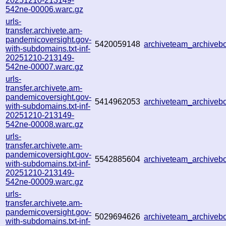
20251210-213149-
542ne-00006.warc.gz
urls-
transfer.archivete.am-
pandemicoversight.gov-
5420059148
archiveteam_archive
with-subdomains.txt-inf-
20251210-213149-
542ne-00007.warc.gz
urls-
transfer.archivete.am-
pandemicoversight.gov-
5414962053
archiveteam_archive
with-subdomains.txt-inf-
20251210-213149-
542ne-00008.warc.gz
urls-
transfer.archivete.am-
pandemicoversight.gov-
5542885604
archiveteam_archive
with-subdomains.txt-inf-
20251210-213149-
542ne-00009.warc.gz
urls-
transfer.archivete.am-
pandemicoversight.gov-
5029694626
archiveteam_archive
with-subdomains.txt-inf-