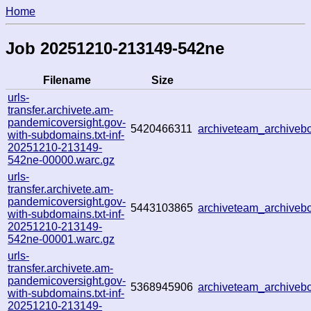
Home
Job 20251210-213149-542ne
Filename
Size
urls-
transfer.archivete.am-
pandemicoversight.gov-
5420466311
archiveteam_archive
with-subdomains.txt-inf-
20251210-213149-
542ne-00000.warc.gz
urls-
transfer.archivete.am-
pandemicoversight.gov-
5443103865
archiveteam_archive
with-subdomains.txt-inf-
20251210-213149-
542ne-00001.warc.gz
urls-
transfer.archivete.am-
pandemicoversight.gov-
5368945906
archiveteam_archive
with-subdomains.txt-inf-
20251210-213149-