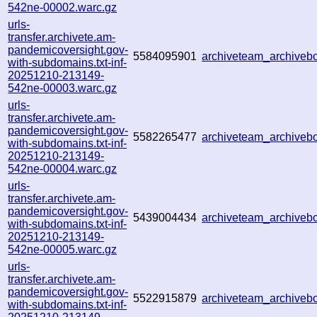
542ne-00002.warc.gz
urls-
transfer.archivete.am-
pandemicoversight.gov-
5584095901
archiveteam_archive
with-subdomains.txt-inf-
20251210-213149-
542ne-00003.warc.gz
urls-
transfer.archivete.am-
pandemicoversight.gov-
5582265477
archiveteam_archive
with-subdomains.txt-inf-
20251210-213149-
542ne-00004.warc.gz
urls-
transfer.archivete.am-
pandemicoversight.gov-
5439004434
archiveteam_archive
with-subdomains.txt-inf-
20251210-213149-
542ne-00005.warc.gz
urls-
transfer.archivete.am-
pandemicoversight.gov-
5522915879
archiveteam_archive
with-subdomains.txt-inf-