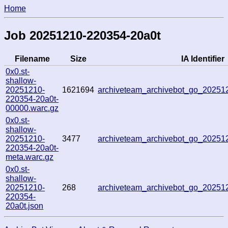
Home
Job 20251210-220354-20a0t
Filename
Size
IA Identifier
0x0.st-
shallow-
20251210-
1621694
archiveteam_archivebot_go_2025
220354-20a0t-
00000.warc.gz
0x0.st-
shallow-
20251210-
3477
archiveteam_archivebot_go_2025
220354-20a0t-
meta.warc.gz
0x0.st-
shallow-
20251210-
268
archiveteam_archivebot_go_2025
220354-
20a0t.json