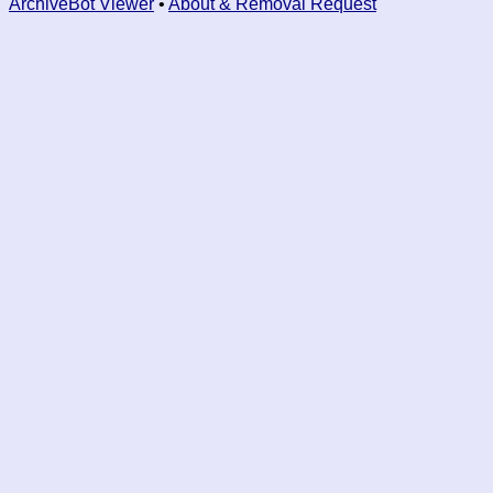
ArchiveBot Viewer
•
About & Removal Request