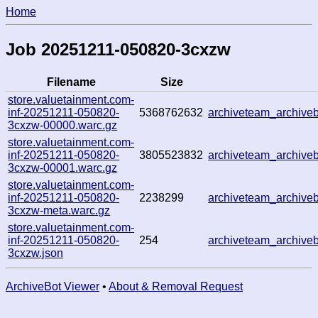
Home
Job 20251211-050820-3cxzw
Filename
Size
store.valuetainment.com-
inf-20251211-050820-
5368762632
archiveteam_archiv
3cxzw-00000.warc.gz
store.valuetainment.com-
inf-20251211-050820-
3805523832
archiveteam_archiv
3cxzw-00001.warc.gz
store.valuetainment.com-
inf-20251211-050820-
2238299
archiveteam_archiv
3cxzw-meta.warc.gz
store.valuetainment.com-
inf-20251211-050820-
254
archiveteam_archiv
3cxzw.json
ArchiveBot Viewer
•
About & Removal Request