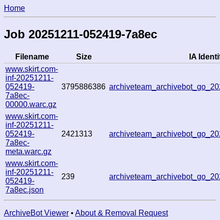
Home
Job 20251211-052419-7a8ec
Filename
Size
IA Identi
www.skirt.com-
inf-20251211-
052419-
3795886386
archiveteam_archivebot_go_
7a8ec-
00000.warc.gz
www.skirt.com-
inf-20251211-
052419-
2421313
archiveteam_archivebot_go_
7a8ec-
meta.warc.gz
www.skirt.com-
inf-20251211-
239
archiveteam_archivebot_go_
052419-
7a8ec.json
ArchiveBot Viewer
•
About & Removal Request