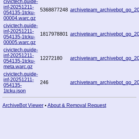
civictech.guide-
inf-20251211-
5368877248
archiveteam_archivebot_go_
054135-1tcku-
00004.warc.gz
civictech.guide-
inf-20251211-
1817978801
archiveteam_archivebot_go_
054135-1tcku-
00005.warc.gz
civictech.guide-
inf-20251211-
12272180
archiveteam_archivebot_go_
054135-1tcku-
meta.warc.gz
civictech.guide-
inf-20251211-
246
archiveteam_archivebot_go_
054135-
1tcku.json
ArchiveBot Viewer
•
About & Removal Request