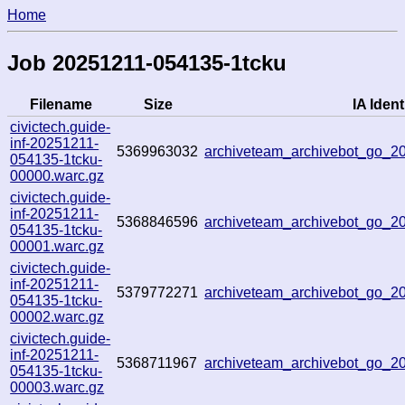
Home
Job 20251211-054135-1tcku
Filename
Size
IA Ident
civictech.guide-
inf-20251211-
5369963032
archiveteam_archivebot_go_
054135-1tcku-
00000.warc.gz
civictech.guide-
inf-20251211-
5368846596
archiveteam_archivebot_go_
054135-1tcku-
00001.warc.gz
civictech.guide-
inf-20251211-
5379772271
archiveteam_archivebot_go_
054135-1tcku-
00002.warc.gz
civictech.guide-
inf-20251211-
5368711967
archiveteam_archivebot_go_
054135-1tcku-
00003.warc.gz