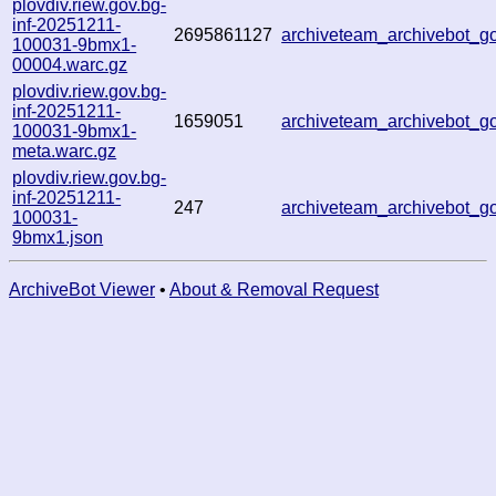
plovdiv.riew.gov.bg-
inf-20251211-
2695861127
archiveteam_archivebot_
100031-9bmx1-
00004.warc.gz
plovdiv.riew.gov.bg-
inf-20251211-
1659051
archiveteam_archivebot_
100031-9bmx1-
meta.warc.gz
plovdiv.riew.gov.bg-
inf-20251211-
247
archiveteam_archivebot_
100031-
9bmx1.json
ArchiveBot Viewer
•
About & Removal Request