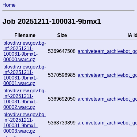
Home
Job 20251211-100031-9bmx1
Filename
Size
IA I
plovdiv.riew.gov.bg-
inf-20251211-
5369647508
archiveteam_archivebot_
100031-9bmx1-
00000.warc.gz
plovdiv.riew.gov.bg-
inf-20251211-
5370596985
archiveteam_archivebot_
100031-9bmx1-
00001.warc.gz
plovdiv.riew.gov.bg-
inf-20251211-
5369692050
archiveteam_archivebot_
100031-9bmx1-
00002.warc.gz
plovdiv.riew.gov.bg-
inf-20251211-
5368739899
archiveteam_archivebot_
100031-9bmx1-
00003.warc.gz