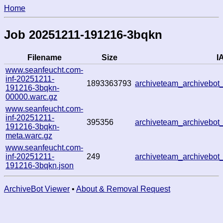
Home
Job 20251211-191216-3bqkn
Filename
Size
IA
www.seanfeucht.com-
inf-20251211-
1893363793
archiveteam_archivebo
191216-3bqkn-
00000.warc.gz
www.seanfeucht.com-
inf-20251211-
395356
archiveteam_archivebo
191216-3bqkn-
meta.warc.gz
www.seanfeucht.com-
inf-20251211-
249
archiveteam_archivebo
191216-3bqkn.json
ArchiveBot Viewer
•
About & Removal Request