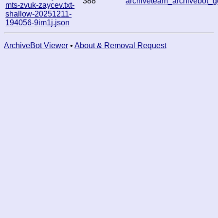
388
archiveteam_archivebot
mts-zvuk-zaycev.txt-
shallow-20251211-
194056-9im1j.json
ArchiveBot Viewer
•
About & Removal Request