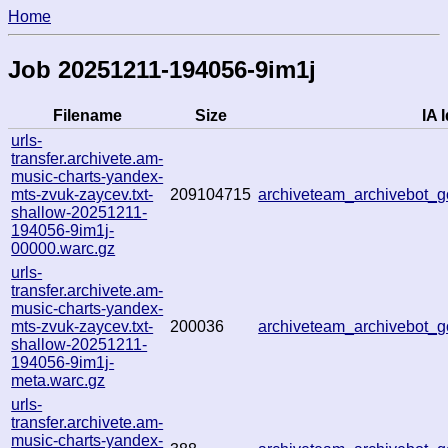
Home
Job 20251211-194056-9im1j
Filename
Size
IA I
urls-
transfer.archivete.am-
music-charts-yandex-
mts-zvuk-zaycev.txt-
209104715
archiveteam_archivebot
shallow-20251211-
194056-9im1j-
00000.warc.gz
urls-
transfer.archivete.am-
music-charts-yandex-
mts-zvuk-zaycev.txt-
200036
archiveteam_archivebot
shallow-20251211-
194056-9im1j-
meta.warc.gz
urls-
transfer.archivete.am-
music-charts-yandex-