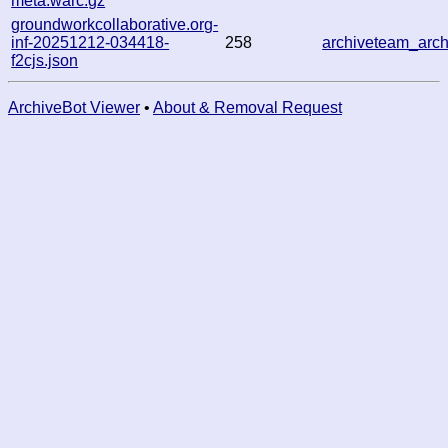
meta.warc.gz
groundworkcollaborative.org-
inf-20251212-034418-
258
archiveteam_ar
f2cjs.json
ArchiveBot Viewer
•
About & Removal Request