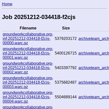
Home
Job 20251212-034418-f2cjs
Filename
Size
groundworkcollaborative.org-
inf-20251212-034418-f2cjs-
5379203172
archiveteam_ar
00000.warc.gz
groundworkcollaborative.org-
inf-20251212-034418-f2cjs-
5400126715
archiveteam_arc
00001.warc.gz
groundworkcollaborative.org-
inf-20251212-034418-f2cjs-
5403397792
archiveteam_ar
00002.warc.gz
groundworkcollaborative.org-
inf-20251212-034418-f2cjs-
5375682487
archiveteam_ar
00003.warc.gz
groundworkcollaborative.org-
inf-20251212-034418-f2cjs-
5504689144
archiveteam_ar
00004.warc.gz
groundworkcollaborative.org-