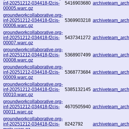
inf-20251212-034418-f2cjs-
5416903680
archiveteam_ar
00005.warc.gz
groundworkcollaborative.org-
inf-20251212-034418-f2cjs-
5369903218
archiveteam_arc
00006.warc.gz
groundworkcollaborative.org-
inf-20251212-034418-f2cjs-
5437341272
archiveteam_ar
00007.warc.gz
groundworkcollaborative.org-
inf-20251212-034418-f2cjs-
5368907499
archiveteam_ar
00008.warc.gz
groundworkcollaborative.org-
inf-20251212-034418-f2cjs-
5368773684
archiveteam_ar
00009.warc.gz
groundworkcollaborative.org-
inf-20251212-034418-f2cjs-
5385132145
archiveteam_ar
00010.warc.gz
groundworkcollaborative.org-
inf-20251212-034418-f2cjs-
4670505940
archiveteam_ar
00011.warc.gz
groundworkcollaborative.org-
inf-20251212-034418-f2cjs-
8242792
archiveteam_ar